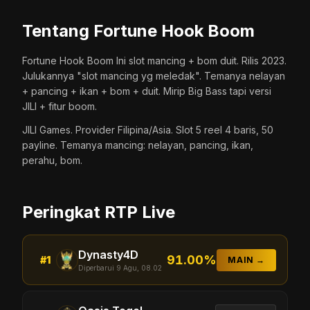
Tentang
Fortune Hook Boom
Fortune Hook Boom Ini slot mancing + bom duit. Rilis 2023.
Julukannya "slot mancing yg meledak". Temanya nelayan
+ pancing + ikan + bom + duit. Mirip Big Bass tapi versi
JILI + fitur boom.
JILI Games. Provider Filipina/Asia. Slot 5 reel 4 baris, 50
payline. Temanya mancing: nelayan, pancing, ikan,
perahu, bom.
Peringkat RTP Live
Dynasty4D
91.00
%
#
1
MAIN →
Diperbarui
9 Agu, 08.02