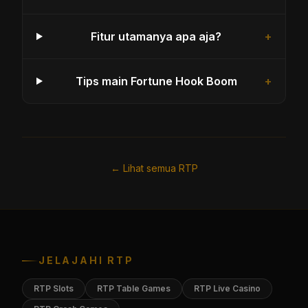
Fitur utamanya apa aja?
+
Tips main Fortune Hook Boom
+
← Lihat semua RTP
JELAJAHI RTP
RTP
Slots
RTP
Table Games
RTP
Live Casino