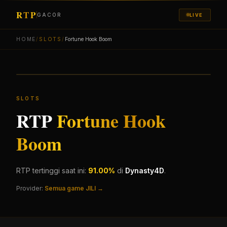
RTP
GACOR
LIVE
HOME
/
SLOTS
/
Fortune Hook Boom
SLOTS
RTP
Fortune Hook
Boom
RTP tertinggi saat ini:
91.00
%
di
Dynasty4D
.
Provider:
Semua game
JILI
→