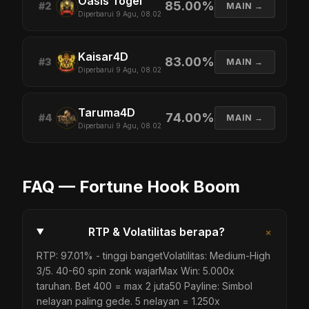
Oasis Togel
85.00
%
#
2
MAIN →
Diperbarui
9 Agu, 08.02
Kaisar4D
83.00
%
#
3
MAIN →
Diperbarui
9 Agu, 08.02
Taruma4D
74.00
%
#
4
MAIN →
Diperbarui
9 Agu, 08.02
FAQ —
Fortune Hook Boom
+
RTP & Volatilitas berapa?
RTP: 97.01% - tinggi bangetVolatilitas: Medium-High
3/5. 40-60 spin zonk wajarMax Win: 5.000x
taruhan. Bet 400 = max 2 juta50 Payline: Simbol
nelayan paling gede. 5 nelayan = 1.250x